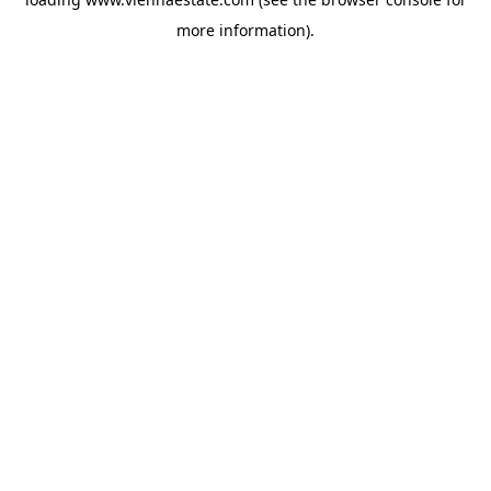
more information).