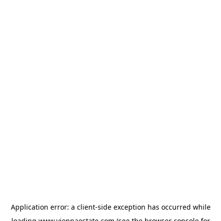
Application error: a
client
-side exception has occurred while
loading
www.viennaestate.com
(see the
browser console
for