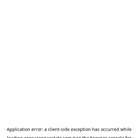
Application error: a
client
-side exception has occurred while
loading
www.viennaestate.com
(see the
browser console
for