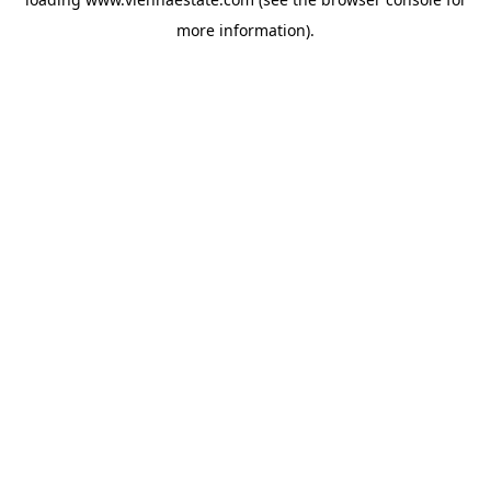
more information).