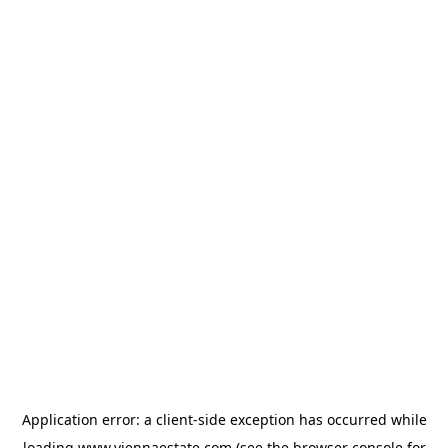
Application error: a
client
-side exception has occurred while
loading
www.viennaestate.com
(see the
browser console
for