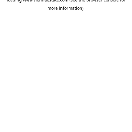
more information).