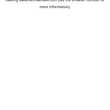
more information).