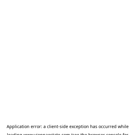
Application error: a
client
-side exception has occurred while
loading
www.viennaestate.com
(see the
browser console
for