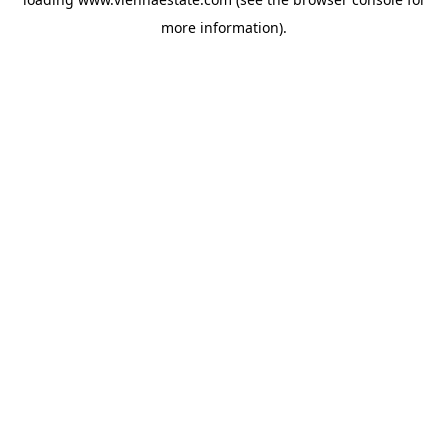
more information).