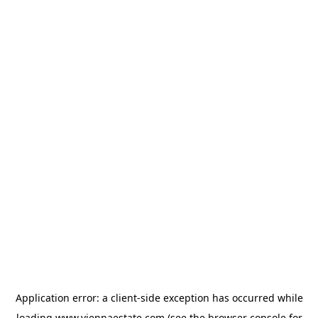
Application error: a
client
-side exception has occurred while
loading
www.viennaestate.com
(see the
browser console
for