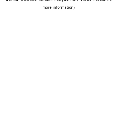
more information).