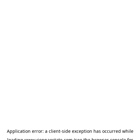
Application error: a
client
-side exception has occurred while
loading
www.viennaestate.com
(see the
browser console
for